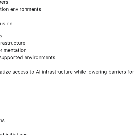
pers
ation environments
us on:
s
rastructure
erimentation
supported environments
tize access to AI infrastructure while lowering barriers for 
ons
 initiatives