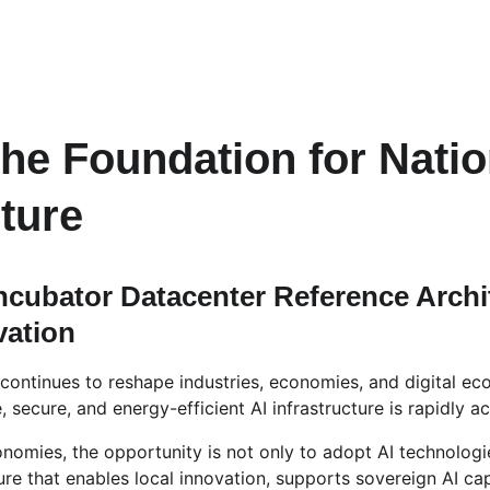
the Foundation for Natio
cture
Incubator Datacenter Reference Archit
vation
ce continues to reshape industries, economies, and digital e
 secure, and energy-efficient AI infrastructure is rapidly ac
onomies, the opportunity is not only to adopt AI technologi
ure that enables local innovation, supports sovereign AI cap