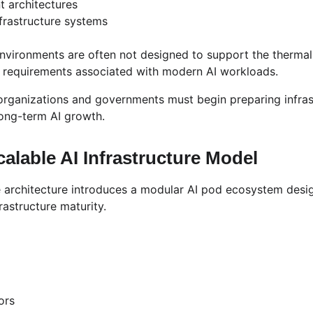
t architectures
nfrastructure systems
environments are often not designed to support the thermal
ity requirements associated with modern AI workloads.
organizations and governments must begin preparing infras
ong-term AI growth.
alable AI Infrastructure Model
 architecture introduces a modular AI pod ecosystem desi
rastructure maturity.
ors