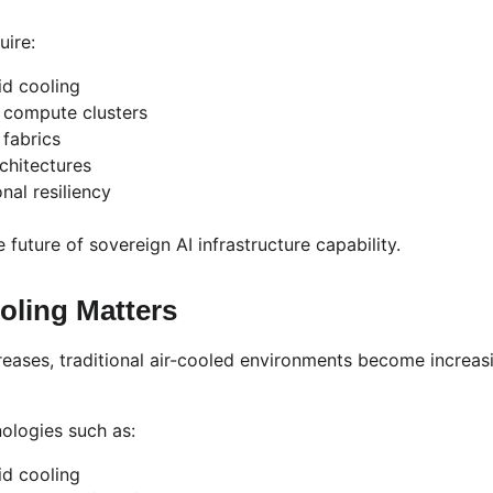
uire:
id cooling
 compute clusters
 fabrics
rchitectures
al resiliency
 future of sovereign AI infrastructure capability.
oling Matters
ases, traditional air-cooled environments become increasing
ologies such as:
id cooling