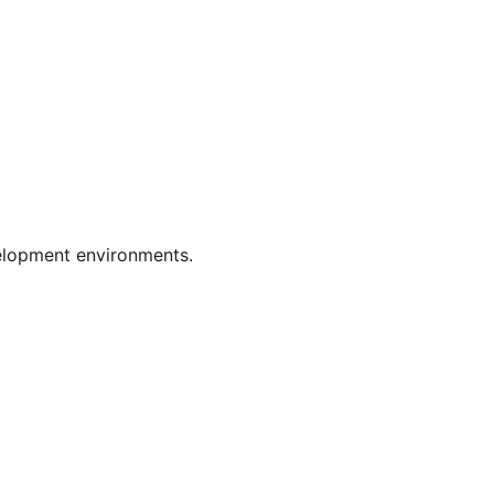
velopment environments.