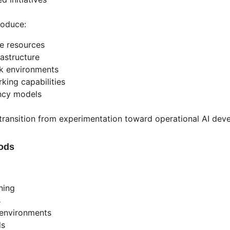
roduce:
e resources
rastructure
ck environments
king capabilities
ncy models
 transition from experimentation toward operational AI de
Pods
ning
s
I environments
ds