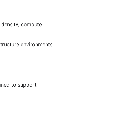
 density, compute 
tructure environments 
gned to support 