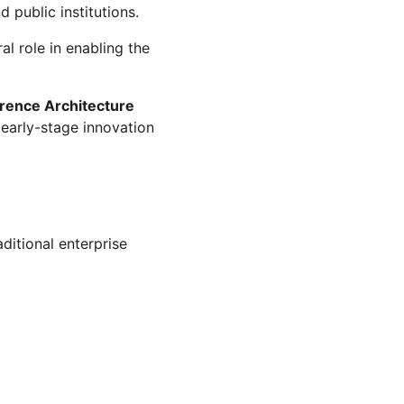
 public institutions.
al role in enabling the 
erence Architecture
 early-stage innovation 
ditional enterprise 