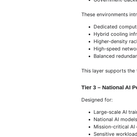
These environments int
Dedicated comput
Hybrid cooling inf
Higher-density ra
High-speed networ
Balanced redunda
This layer supports the
Tier 3 – National AI 
Designed for:
Large-scale AI trai
National AI model
Mission-critical A
Sensitive workloa