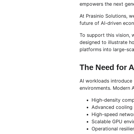
empowers the next genera
At Prasinio Solutions, we
future of AI-driven eco
To support this vision,
designed to illustrate 
platforms into large-sc
The Need for A
AI workloads introduce 
environments. Modern A
High-density compu
Advanced cooling 
High-speed networ
Scalable GPU env
Operational resilie