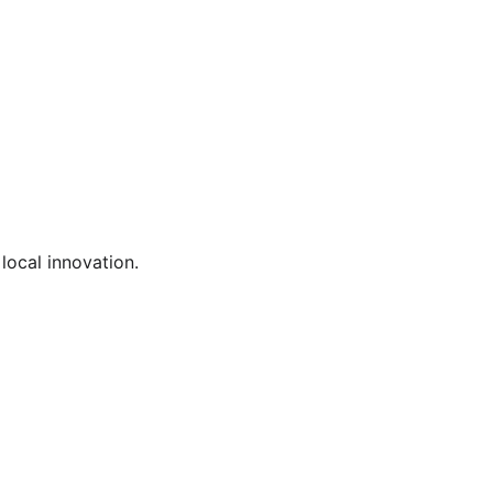
local innovation.