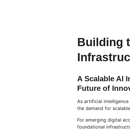
Building 
Infrastru
A Scalable AI 
Future of Inno
As artificial intelligen
the demand for scalable,
For emerging digital ec
foundational infrastruct