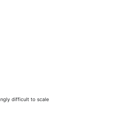
ly difficult to scale 