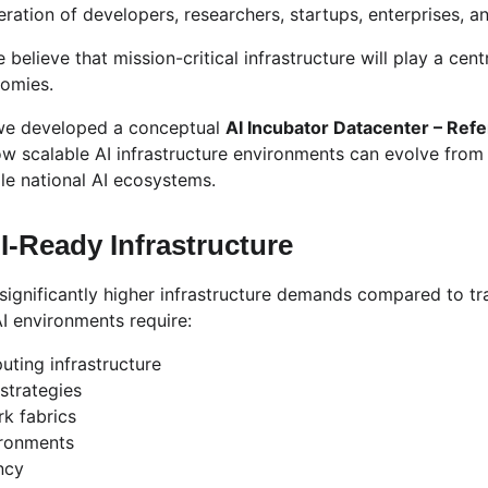
tion of developers, researchers, startups, enterprises, and
 believe that mission-critical infrastructure will play a centr
nomies.
 we developed a conceptual 
AI Incubator Datacenter – Ref
how scalable AI infrastructure environments can evolve from
ale national AI ecosystems.
I-Ready Infrastructure
significantly higher infrastructure demands compared to tra
I environments require:
ting infrastructure
strategies
k fabrics
ironments
ncy