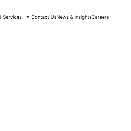
& Services
Contact Us
News & Insights
Careers
nfrastructure
ucture environments designed
ng.