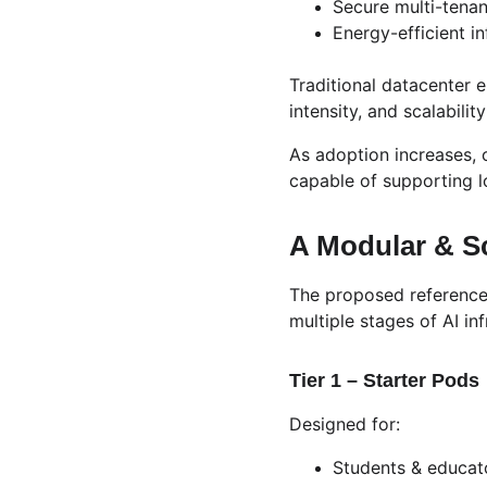
Secure multi-tenan
Energy-efficient i
Traditional datacenter 
intensity, and scalabil
As adoption increases, 
capable of supporting l
A Modular & Sc
The proposed reference
multiple stages of AI inf
Tier 1 – Starter Pods
Designed for:
Students & educat