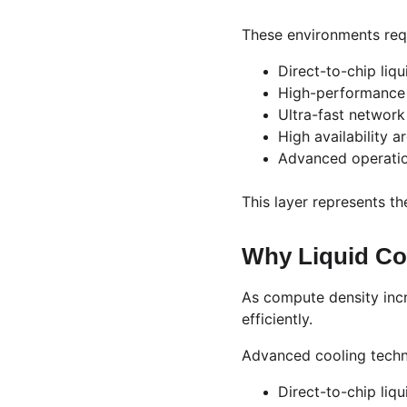
These environments req
Direct-to-chip liqu
High-performance
Ultra-fast network
High availability a
Advanced operation
This layer represents the
Why Liquid Co
As compute density incre
efficiently.
Advanced cooling techn
Direct-to-chip liqu