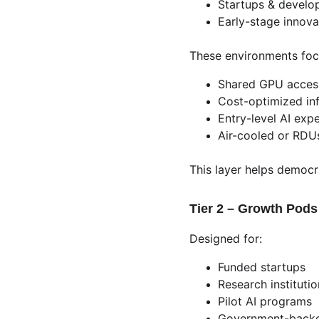
Startups & develo
Early-stage innov
These environments foc
Shared GPU acces
Cost-optimized inf
Entry-level AI exp
Air-cooled or RDU
This layer helps democra
Tier 2 – Growth Pods
Designed for:
Funded startups
Research instituti
Pilot AI programs
Government-backed