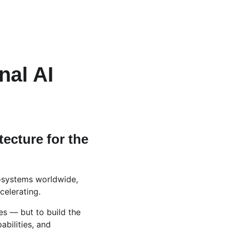
nal AI 
ecture for the 
cosystems worldwide, 
celerating.
es — but to build the 
abilities, and 