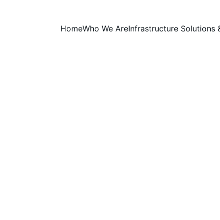
Home
Who We Are
Infrastructure Solutions 
 Foundation for National AI I
building scalable, secure, and energy-efficient AI infrastr
 support innovation, research, and next-generation computi
INSIGHTS
Prasinio Solutions Inc.
5/5/2026
2 min read